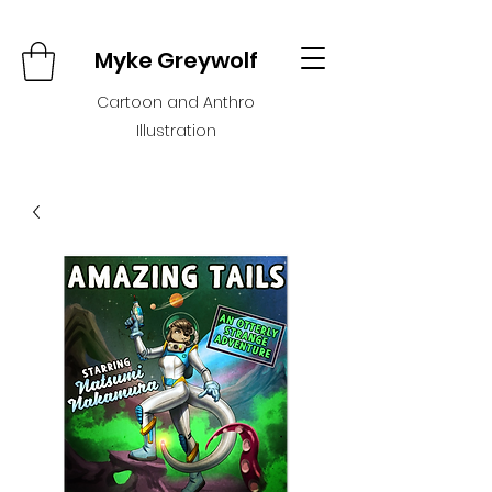
Myke Greywolf
Cartoon and Anthro
Illustration