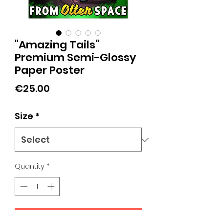
"Amazing Tails"
Premium Semi-Glossy
Paper Poster
Price
€25.00
Size
*
Quantity
*
Add to Cart