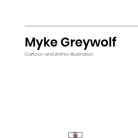
Myke Greywolf
Cartoon and Anthro Illustration