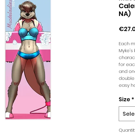
Cale
NA)
€27.
Each mo
Myke's b
charact
for ea
and one
double 
easy h
Size
*
Sele
Quantit