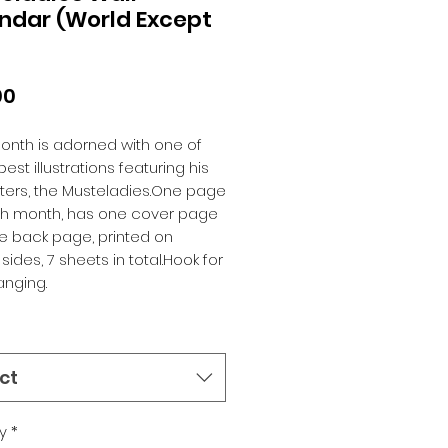
ndar (World Except
Price
00
nth is adorned with one of 
est illustrations featuring his 
ers, the Musteladies.One page 
ch month, has one cover page 
 back page, printed on 
sides, 7 sheets in total.Hook for 
anging.
ct
y
*