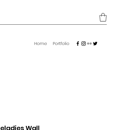
Home
Portfolio
eladies Wall