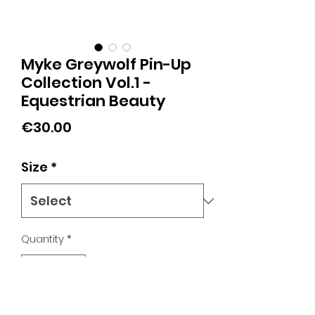
Myke Greywolf Pin-Up
Collection Vol.1 -
Equestrian Beauty
Price
€30.00
Size
*
Quantity
*
Add to Cart