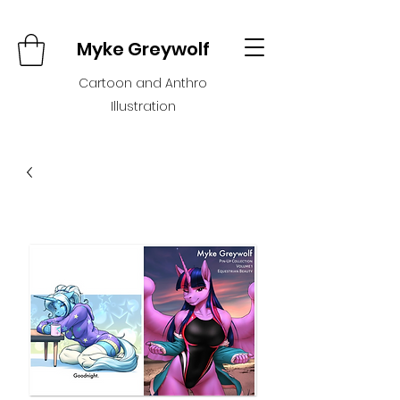
Myke Greywolf
Cartoon and Anthro
Illustration